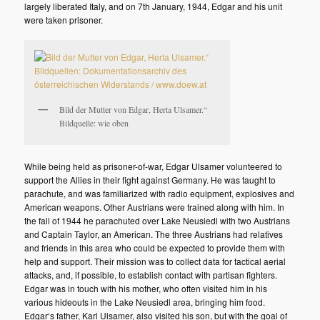
largely liberated Italy, and on 7th January, 1944, Edgar and his unit
were taken prisoner.
Bild der Mutter von Edgar, Herta Ulsamer.“
Bildquelle: wie oben
While being held as prisoner-of-war, Edgar Ulsamer volunteered to
support the Allies in their fight against Germany. He was taught to
parachute, and was familiarized with radio equipment, explosives and
American weapons. Other Austrians were trained along with him. In
the fall of 1944 he parachuted over Lake Neusiedl with two Austrians
and Captain Taylor, an American. The three Austrians had relatives
and friends in this area who could be expected to provide them with
help and support. Their mission was to collect data for tactical aerial
attacks, and, if possible, to establish contact with partisan fighters.
Edgar was in touch with his mother, who often visited him in his
various hideouts in the Lake Neusiedl area, bringing him food.
Edgar‘s father, Karl Ulsamer, also visited his son, but with the goal of