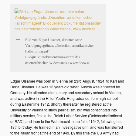
Bild von Edgar Ulsamer, darunter seine
Verfolgungsgründe: „Desertion, amerikanischer
Fallschirmagent“
Bildquelle: Dokumentationsarchiv des
österreichischen Widerstands / www.doew.at
Edgar Ulsamer was born in Vienna on 23rd August, 1924, to Karl and
Herta Ulsamer. He was 13 years old when Austria was annexed by
Germany. He attended elementary and secondary school in Vienna,
and was active in the Hitler Youth. He graduated from high school
during Eastertime 1942. Shortly thereafter he registered at the
University of Vienna to study journalism, but was conscripted into
military service, first to the Reich Labor Service (Reichsarbeitsdienst
or RAD), and then to the Wehrmacht in the fall of 1942, following his
18th birthday. He trained in an investigative unit, and was transferred
to the Italian front at the end of 1943. By this time the US Army had