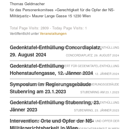
Thomas Geldmacher
für das Personenkomitees »Gerechtigkeit für die Opfer der NS-
Militärjustiz« Maurer Lange Gasse 15 1230 Wien
Total Page Visits: 2809 - Today Page Visits: 1
Veröffentlicht unter
Veranstaltungen
Gedenktafel-Enthüllung Concordiaplatz,
KOMMENTARE DEAKTIVIERT
FÜR GEDENKTAFEL-ENTHÜLLUNG
29. August 2024
CONCORDIAPLATZ, 29. AUGUST 2024
Gedenktafel-Enthüllung
KOMMENTARE DEAKTIVIERT
FÜR GEDENKTAFEL-ENTHÜLLUNG
Hohenstaufengasse, 12. Jänner 2024
HOHENSTAUFENGASSE, 12. JÄNNER 2024
Symposium im Regierungsgebäude
KOMMENTARE DEAKTIVIERT
FÜR SYMPOSIUM IM REGIERUNGSGEBÄUDE
Stubenring am 23.1.2023
STUBENRING AM 23.1.2023
Gedenktafel-Enthüllung Stubenring, 23.
KOMMENTARE DEAKTIVIERT
FÜR GEDENKTAFEL-ENTHÜLLUNG
Jänner 2023
STUBENRING, 23. JÄNNER 2023
Intervention: Orte und Opfer der NS-
KOMMENTARE DEAKTIVIERT
FÜR INTERVENTION: ORTE UND OPFER DER
Militärgerichtsbarkeit in Wien
NS-MILITÄRGERICHTSBARKEIT IN WIEN