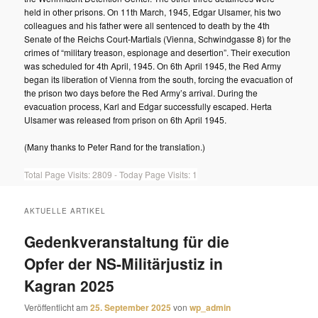
held in other prisons. On 11th March, 1945, Edgar Ulsamer, his two
colleagues and his father were all sentenced to death by the 4th
Senate of the Reichs Court-Martials (Vienna, Schwindgasse 8) for the
crimes of “military treason, espionage and desertion”. Their execution
was scheduled for 4th April, 1945. On 6th April 1945, the Red Army
began its liberation of Vienna from the south, forcing the evacuation of
the prison two days before the Red Army’s arrival. During the
evacuation process, Karl and Edgar successfully escaped. Herta
Ulsamer was released from prison on 6th April 1945.
(Many thanks to Peter Rand for the translation.)
Total Page Visits: 2809 - Today Page Visits: 1
AKTUELLE ARTIKEL
Gedenkveranstaltung für die
Opfer der NS-Militärjustiz in
Kagran 2025
Veröffentlicht am
25. September 2025
von
wp_admin