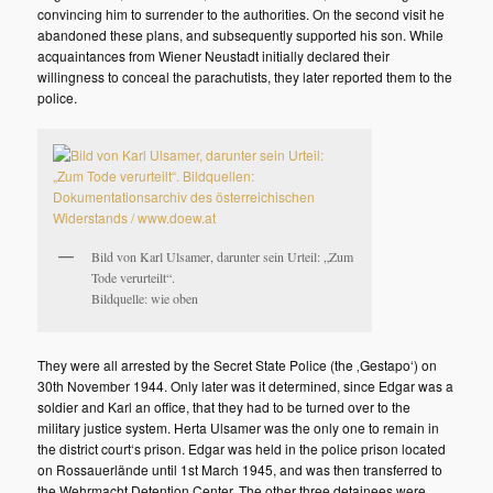
convincing him to surrender to the authorities. On the second visit he
abandoned these plans, and subsequently supported his son. While
acquaintances from Wiener Neustadt initially declared their
willingness to conceal the parachutists, they later reported them to the
police.
Bild von Karl Ulsamer, darunter sein Urteil: „Zum
Tode verurteilt“.
Bildquelle: wie oben
They were all arrested by the Secret State Police (the ‚Gestapo‘) on
30th November 1944. Only later was it determined, since Edgar was a
soldier and Karl an office, that they had to be turned over to the
military justice system. Herta Ulsamer was the only one to remain in
the district court‘s prison. Edgar was held in the police prison located
on Rossauerlände until 1st March 1945, and was then transferred to
the Wehrmacht Detention Center. The other three detainees were