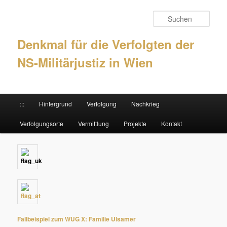
Such
Denkmal für die Verfolgten der
NS-Militärjustiz in Wien
Hauptmenü
:::
Hintergrund
Verfolgung
Nachkrieg
Zum Inhalt wechseln
Zum sekundären Inhalt wechseln
Verfolgungsorte
Vermittlung
Projekte
Kontakt
Fallbeispiel zum WUG X: Familie Ulsamer