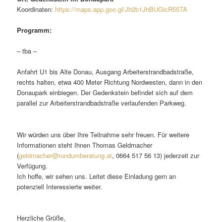
Koordinaten:
https://maps.app.goo.gl/Jh2b1JhBUGicR55TA
Programm:
– tba –
Anfahrt U1 bis Alte Donau, Ausgang Arbeiterstrandbadstraße,
rechts halten, etwa 400 Meter Richtung Nordwesten, dann in den
Donaupark einbiegen. Der Gedenkstein befindet sich auf dem
parallel zur Arbeiterstrandbadstraße verlaufenden Parkweg.
Wir würden uns über Ihre Teilnahme sehr freuen. Für weitere
Informationen steht Ihnen Thomas Geldmacher
(
geldmacher@rundumberatung.at
, 0664 517 56 13) jederzeit zur
Verfügung.
Ich hoffe, wir sehen uns. Leitet diese Einladung gern an
potenziell Interessierte weiter.
Herzliche Grüße,