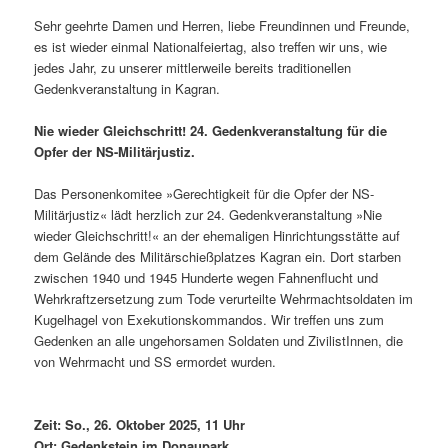
Sehr geehrte Damen und Herren, liebe Freundinnen und Freunde,
es ist wieder einmal Nationalfeiertag, also treffen wir uns, wie
jedes Jahr, zu unserer mittlerweile bereits traditionellen
Gedenkveranstaltung in Kagran.
Nie wieder Gleichschritt! 24. Gedenkveranstaltung für die
Opfer der NS-Militärjustiz.
Das Personenkomitee »Gerechtigkeit für die Opfer der NS-
Militärjustiz« lädt herzlich zur 24. Gedenkveranstaltung »Nie
wieder Gleichschritt!« an der ehemaligen Hinrichtungsstätte auf
dem Gelände des Militärschießplatzes Kagran ein. Dort starben
zwischen 1940 und 1945 Hunderte wegen Fahnenflucht und
Wehrkraftzersetzung zum Tode verurteilte Wehrmachtsoldaten im
Kugelhagel von Exekutionskommandos. Wir treffen uns zum
Gedenken an alle ungehorsamen Soldaten und ZivilistInnen, die
von Wehrmacht und SS ermordet wurden.
Zeit: So., 26. Oktober 2025, 11 Uhr
Ort: Gedenkstein im Donaupark