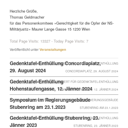
Herzliche Grüße,
Thomas Geldmacher
für das Personenkomitees »Gerechtigkeit für die Opfer der NS-
Militärjustiz« Maurer Lange Gasse 15 1230 Wien
Total Page Visits: 13327 - Today Page Visits: 7
Veröffentlicht unter
Veranstaltungen
Gedenktafel-Enthüllung Concordiaplatz,
KOMMENTARE DEAKTIVIERT
FÜR GEDENKTAFEL-ENTHÜLLUNG
29. August 2024
CONCORDIAPLATZ, 29. AUGUST 2024
Gedenktafel-Enthüllung
KOMMENTARE DEAKTIVIERT
FÜR GEDENKTAFEL-ENTHÜLLUNG
Hohenstaufengasse, 12. Jänner 2024
HOHENSTAUFENGASSE, 12. JÄNNER 2024
Symposium im Regierungsgebäude
KOMMENTARE DEAKTIVIERT
FÜR SYMPOSIUM IM REGIERUNGSGEBÄUDE
Stubenring am 23.1.2023
STUBENRING AM 23.1.2023
Gedenktafel-Enthüllung Stubenring, 23.
KOMMENTARE DEAKTIVIERT
FÜR GEDENKTAFEL-ENTHÜLLUNG
Jänner 2023
STUBENRING, 23. JÄNNER 2023