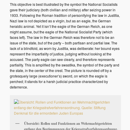
This objective is best illustrated by the symbol the National Socialists
gave their judiciary (both civilian and military) after seizing power in
1933. Following the Roman tradition of personifying the law in Justitia,
Nazi law is not depicted as a virgin, but as an eagle, the German
heraldic animal. Yet it isn’t the eagle of the German Reich, as one
might assume, but the eagle of the National Socialist Party (which
faces left). The law in the German Reich was therefore not to be an
issue of the state, but of the party – both partisan and partial law. The
lack of a blindfold, as worn by Justitia, was deliberate: her bound eyes
represent the impartiality of justice, judging without looking at the
accused. The party eagle can see clearly, and therefore represents
partiality. This is amplified by the swastika, the symbol of the party and
the state, in the center of the crest. The picture is rounded off by a
grotesquely large (executioner’s) sword, on which the eagle is
perched; it stands for a harsh judicial practice characterized by
deterrence.
Übersicht: Rollen und Funktionen an Wehrmachtgerichten
entlang den Bestimmungen der Kriegsstrafverfahrensordnung.