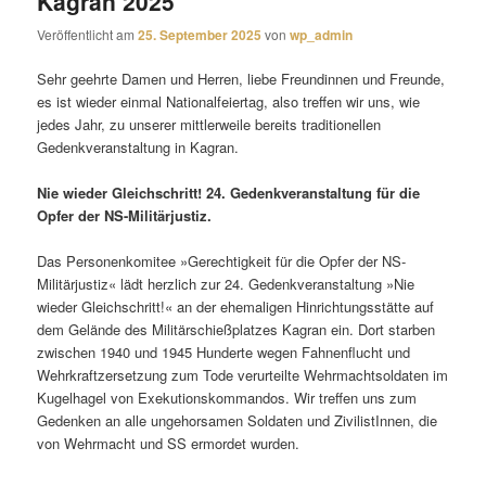
Kagran 2025
Veröffentlicht am
25. September 2025
von
wp_admin
Sehr geehrte Damen und Herren, liebe Freundinnen und Freunde,
es ist wieder einmal Nationalfeiertag, also treffen wir uns, wie
jedes Jahr, zu unserer mittlerweile bereits traditionellen
Gedenkveranstaltung in Kagran.
Nie wieder Gleichschritt! 24. Gedenkveranstaltung für die
Opfer der NS-Militärjustiz.
Das Personenkomitee »Gerechtigkeit für die Opfer der NS-
Militärjustiz« lädt herzlich zur 24. Gedenkveranstaltung »Nie
wieder Gleichschritt!« an der ehemaligen Hinrichtungsstätte auf
dem Gelände des Militärschießplatzes Kagran ein. Dort starben
zwischen 1940 und 1945 Hunderte wegen Fahnenflucht und
Wehrkraftzersetzung zum Tode verurteilte Wehrmachtsoldaten im
Kugelhagel von Exekutionskommandos. Wir treffen uns zum
Gedenken an alle ungehorsamen Soldaten und ZivilistInnen, die
von Wehrmacht und SS ermordet wurden.