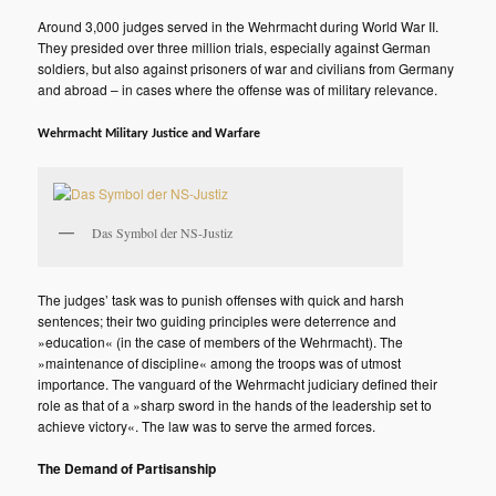
Around 3,000 judges served in the Wehrmacht during World War II.
They presided over three million trials, especially against German
soldiers, but also against prisoners of war and civilians from Germany
and abroad – in cases where the offense was of military relevance.
Wehrmacht Military Justice and Warfare
Das Symbol der NS-Justiz
The judges’ task was to punish offenses with quick and harsh
sentences; their two guiding principles were deterrence and
»education« (in the case of members of the Wehrmacht). The
»maintenance of discipline« among the troops was of utmost
importance. The vanguard of the Wehrmacht judiciary defined their
role as that of a »sharp sword in the hands of the leadership set to
achieve victory«. The law was to serve the armed forces.
The Demand of Partisanship