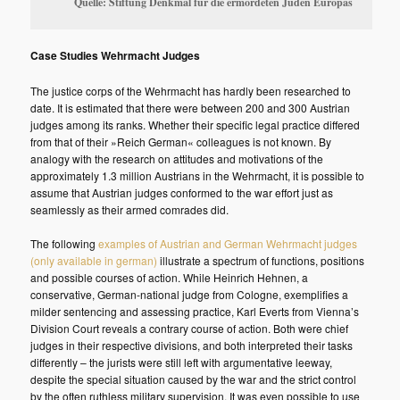
Quelle: Stiftung Denkmal für die ermordeten Juden Europas
Case Studies Wehrmacht Judges
The justice corps of the Wehrmacht has hardly been researched to
date. It is estimated that there were between 200 and 300 Austrian
judges among its ranks. Whether their specific legal practice differed
from that of their »Reich German« colleagues is not known. By
analogy with the research on attitudes and motivations of the
approximately 1.3 million Austrians in the Wehrmacht, it is possible to
assume that Austrian judges conformed to the war effort just as
seamlessly as their armed comrades did.
The following
examples of Austrian and German Wehrmacht judges
(only available in german)
illustrate a spectrum of functions, positions
and possible courses of action. While Heinrich Hehnen, a
conservative, German-national judge from Cologne, exemplifies a
milder sentencing and assessing practice, Karl Everts from Vienna’s
Division Court reveals a contrary course of action. Both were chief
judges in their respective divisions, and both interpreted their tasks
differently – the jurists were still left with argumentative leeway,
despite the special situation caused by the war and the strict control
by the often ruthless military supervision. It was even possible to use