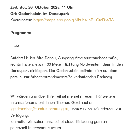
Zeit: So., 26. Oktober 2025, 11 Uhr
Ort: Gedenkstein im Donaupark
Koordinaten:
https://maps.app.goo.gl/Jh2b1JhBUGicR55TA
Programm:
– tba –
Anfahrt U1 bis Alte Donau, Ausgang Arbeiterstrandbadstraße,
rechts halten, etwa 400 Meter Richtung Nordwesten, dann in den
Donaupark einbiegen. Der Gedenkstein befindet sich auf dem
parallel zur Arbeiterstrandbadstraße verlaufenden Parkweg.
Wir würden uns über Ihre Teilnahme sehr freuen. Für weitere
Informationen steht Ihnen Thomas Geldmacher
(
geldmacher@rundumberatung.at
, 0664 517 56 13) jederzeit zur
Verfügung.
Ich hoffe, wir sehen uns. Leitet diese Einladung gern an
potenziell Interessierte weiter.