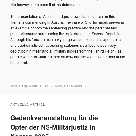
this leeway to the benefit of the defendants.
The presentation of Austrian judges shows that research on this
theme is commencing in Austria. The case of Otto Tschadek serves as
an example of both the sentencing practice and the personal and
public discourse surrounding the topic during the Second Republic.
Although his function as a navy judge was no secret, his apologetic
and euphemistic self-appraising statements sufficed to positively
depict both himself and all military judges from the »Third Reich« as
people who had »fulfilled their duties« and served as defenders of the
homeland.
Total Page Visits: 13327 - Today Page Visits: 7
AKTUELLE ARTIKEL
Gedenkveranstaltung für die
Opfer der NS-Militärjustiz in