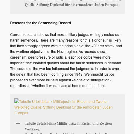
Quelle: Stiftung Denkmal für die ermordeten Juden Europas
Reasons for the Sentencing Record
Current research shows that most military judges willingly meted out
harsh sentences. There are many reasons for this. For one, it is likely
that they strongly agreed with the principles of the »Führer state« and
the wartime objectives of the Nazi regime. As records show,
careerism, peer pressure or judicial esprit de corps were more
important that isolated qualms about the harsh sentences in demand.
The course of the war too influenced the judgments: In order to avert
the defeat that had been looming since 1943, Wehrmacht justice
proceeded ever more brutally against »signs of disintegration«,
regardless of whether it was a case at home or on the front.
Tabelle Urteilsbilanz Militärjustiz im Ersten und Zweiten
Weltkrieg