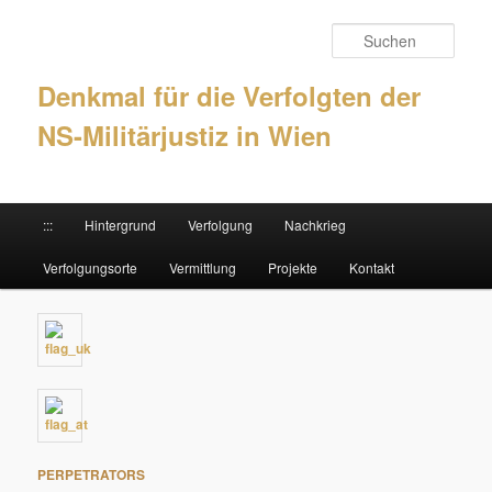
Such
Denkmal für die Verfolgten der
NS-Militärjustiz in Wien
Hauptmenü
:::
Hintergrund
Verfolgung
Nachkrieg
Zum Inhalt wechseln
Zum sekundären Inhalt wechseln
Verfolgungsorte
Vermittlung
Projekte
Kontakt
PERPETRATORS